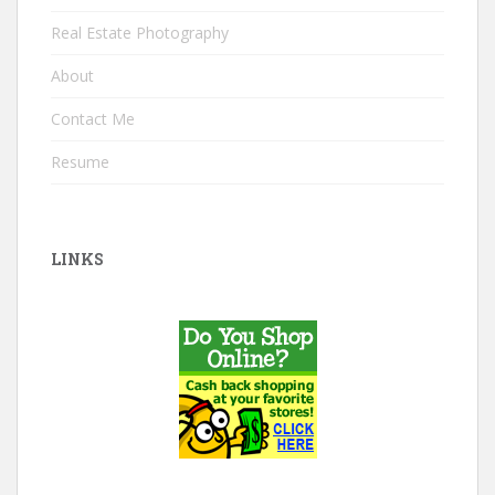
Real Estate Photography
About
Contact Me
Resume
LINKS