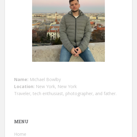
Name:
Michael Bowlby
Location:
New York, New York
Traveler, tech enthusiast, photographer, and father.
MENU
Home