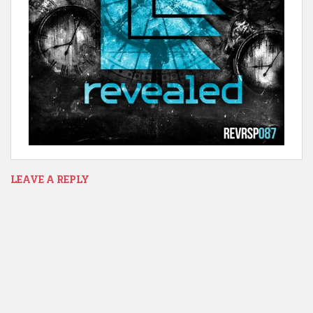
LEAVE A REPLY