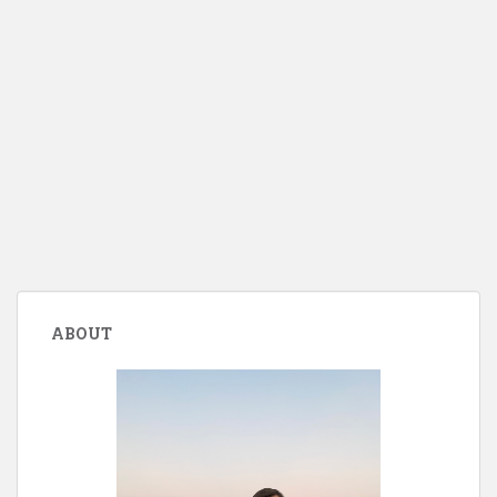
ABOUT