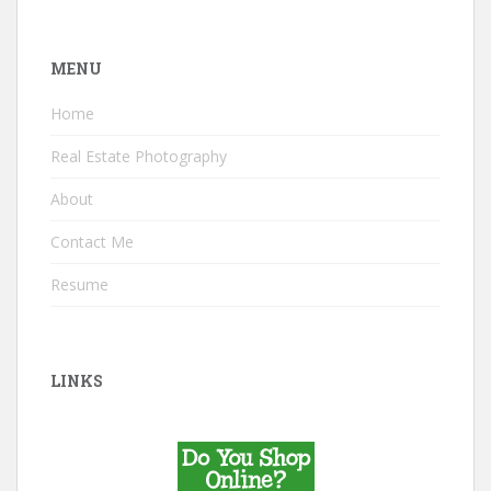
MENU
Home
Real Estate Photography
About
Contact Me
Resume
LINKS