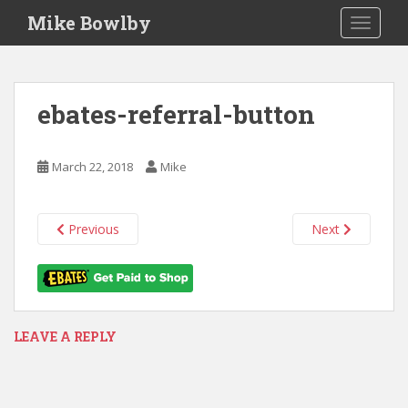
S
Mike Bowlby
TOGGLE
k
i
p
t
ebates-referral-button
o
m
a
March 22, 2018
Mike
i
n
c
Previous
Next
o
n
t
e
n
LEAVE A REPLY
t