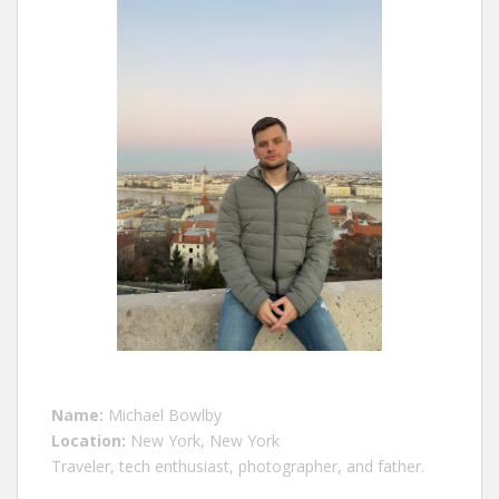
Name:
Michael Bowlby
Location:
New York, New York
Traveler, tech enthusiast, photographer, and father.