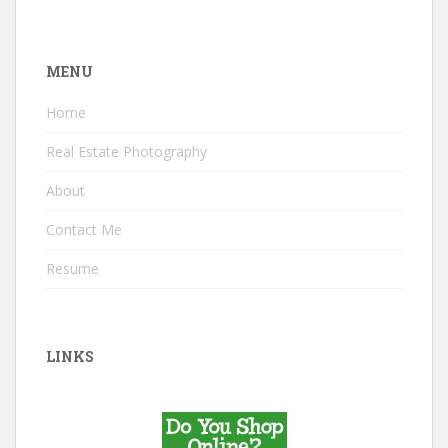
MENU
Home
Real Estate Photography
About
Contact Me
Resume
LINKS