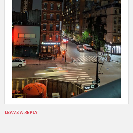
LEAVE A REPLY