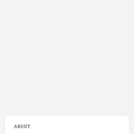
ABOUT