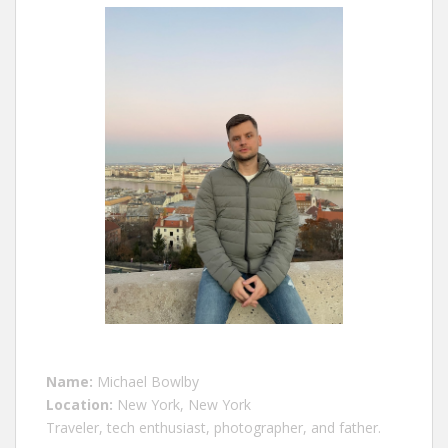
Name:
Michael Bowlby
Location:
New York, New York
Traveler, tech enthusiast, photographer, and father.