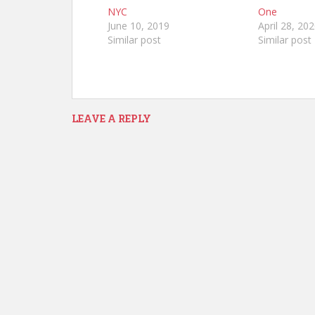
NYC
One
June 10, 2019
April 28, 20
Similar post
Similar post
LEAVE A REPLY