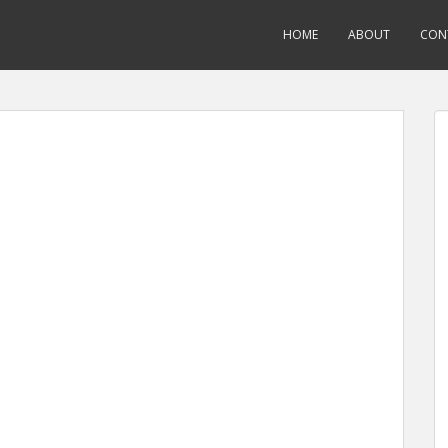
HOME
ABOUT
CON