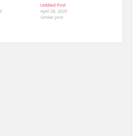
Untitled Post
20
April 28, 2020
Similar post