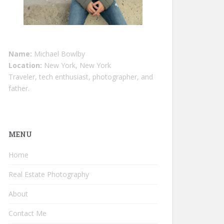
Name:
Michael Bowlby
Location:
New York, New York
Traveler, tech enthusiast, photographer, and
father.
MENU
Home
Real Estate Photography
About
Contact Me