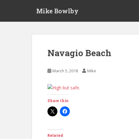
S
Mike Bowlby
k
i
p
t
o
m
Navagio Beach
a
i
n
March 5, 2018
Mike
c
o
n
t
Share this:
e
n
t
Related