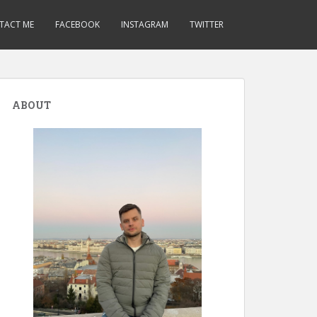
TACT ME
FACEBOOK
INSTAGRAM
TWITTER
ABOUT