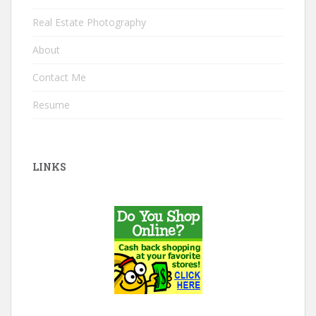
Real Estate Photography
About
Contact Me
Resume
LINKS