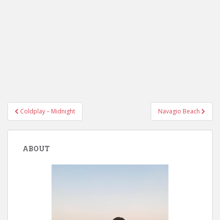
Post
Coldplay – Midnight
Navagio Beach
navigation
ABOUT