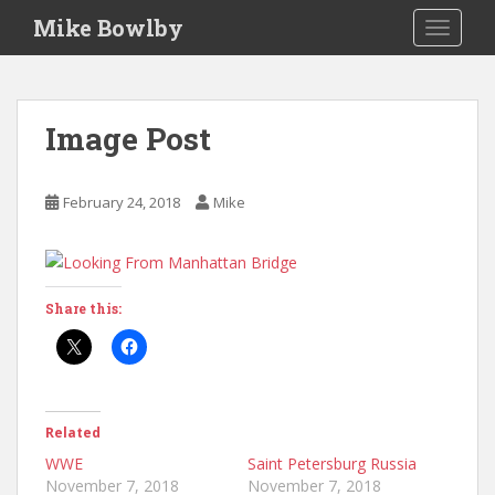
S
Mike Bowlby
TOGGLE
k
i
p
t
Image Post
o
m
a
February 24, 2018
Mike
i
n
c
o
Share this:
n
t
e
n
t
Related
WWE
Saint Petersburg Russia
November 7, 2018
November 7, 2018