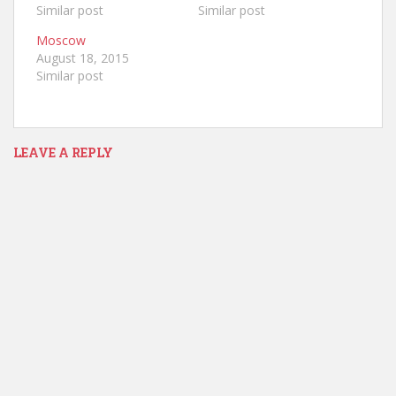
Similar post
Similar post
Moscow
August 18, 2015
Similar post
LEAVE A REPLY