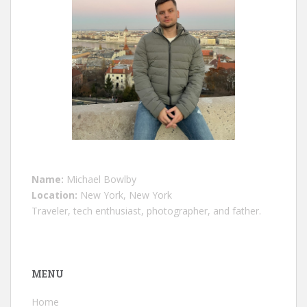
Name:
Michael Bowlby
Location:
New York, New York
Traveler, tech enthusiast, photographer, and father.
MENU
Home