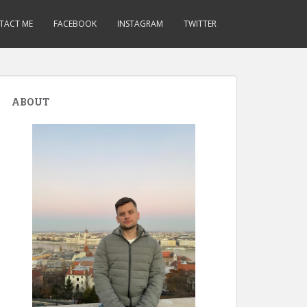
TACT ME
FACEBOOK
INSTAGRAM
TWITTER
ABOUT