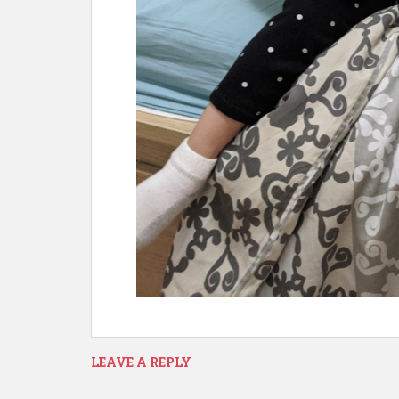
LEAVE A REPLY