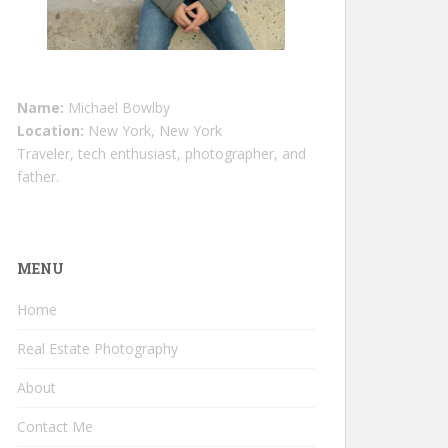
Name:
Michael Bowlby
Location:
New York, New York
Traveler, tech enthusiast, photographer, and
father.
MENU
Home
Real Estate Photography
About
Contact Me