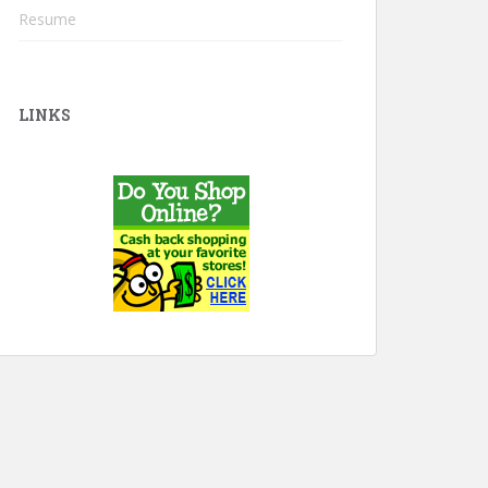
Resume
LINKS