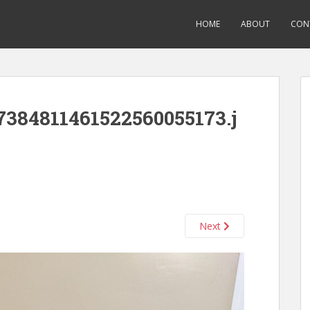
HOME
ABOUT
CON
384811461522560055173.j
Next