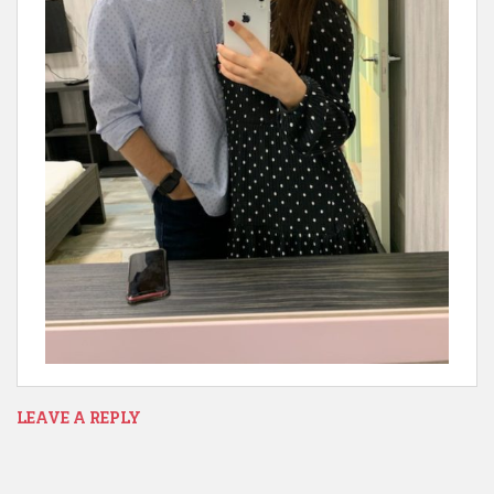
LEAVE A REPLY