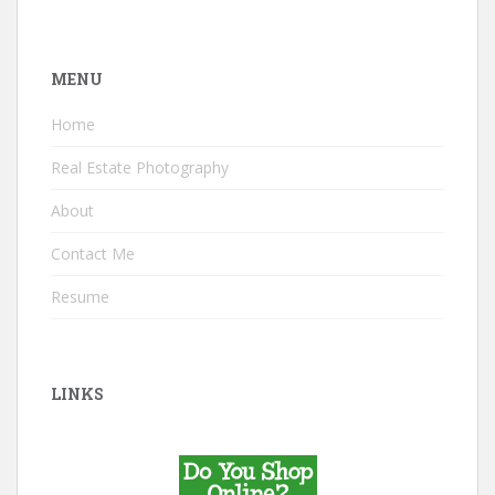
MENU
Home
Real Estate Photography
About
Contact Me
Resume
LINKS