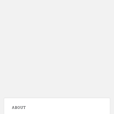
ABOUT