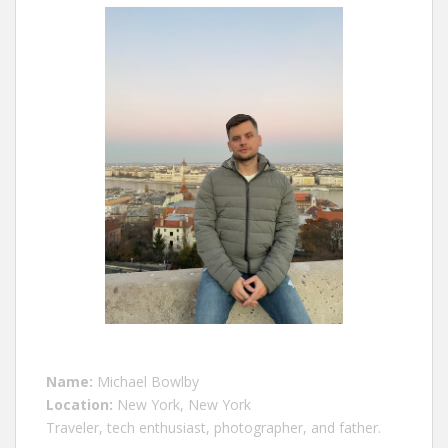
Name:
Michael Bowlby
Location:
New York, New York
Traveler, tech enthusiast, photographer, and father.