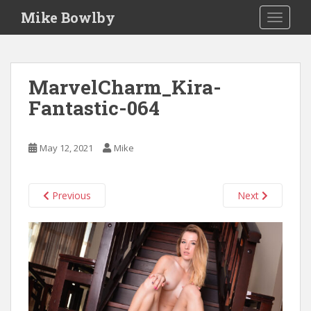
S
Mike Bowlby
TOGGLE
k
i
p
t
MarvelCharm_Kira-
o
Fantastic-064
m
a
i
May 12, 2021
Mike
n
c
o
Previous
Next
n
t
e
n
t