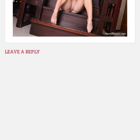
LEAVE A REPLY