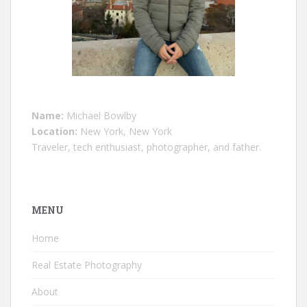
Name:
Michael Bowlby
Location:
New York, New York
Traveler, tech enthusiast, photographer, and father.
MENU
Home
Real Estate Photography
About