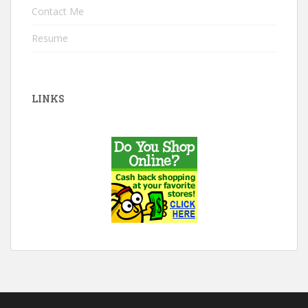
Contact Me
Resume
LINKS