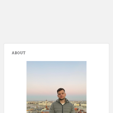
ABOUT