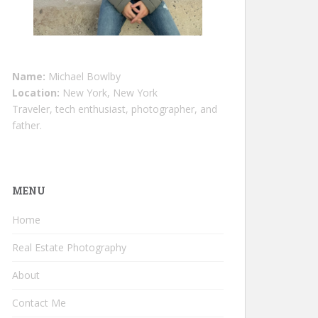
Name:
Michael Bowlby
Location:
New York, New York
Traveler, tech enthusiast, photographer, and
father.
MENU
Home
Real Estate Photography
About
Contact Me