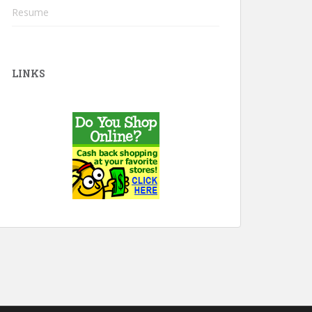
Resume
LINKS