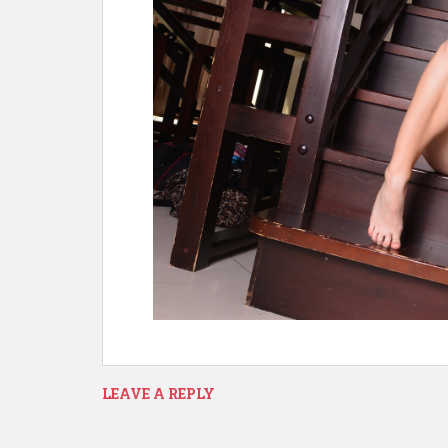
LEAVE A REPLY