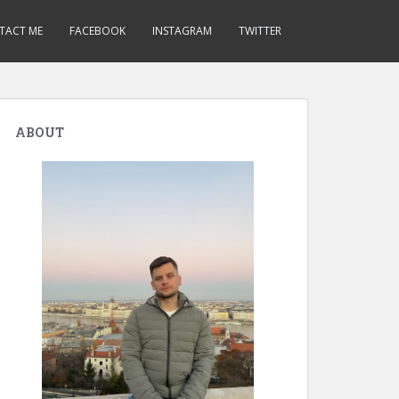
TACT ME
FACEBOOK
INSTAGRAM
TWITTER
ABOUT