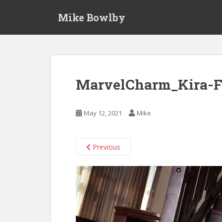
S
Mike Bowlby
k
i
p
t
o
m
MarvelCharm_Kira-F
a
i
n
May 12, 2021
Mike
c
o
n
Previous
t
e
n
t