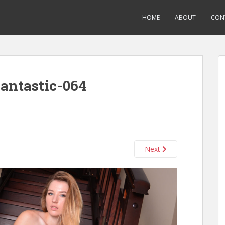
HOME
ABOUT
CON
antastic-064
Next