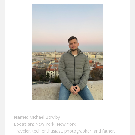
Name:
Michael Bowlby
Location:
New York, New York
Traveler, tech enthusiast, photographer, and father.