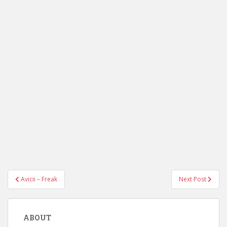
Post
Avicii – Freak
Next Post
navigation
ABOUT