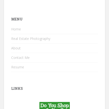
MENU
Home
Real Estate Photography
About
Contact Me
Resume
LINKS