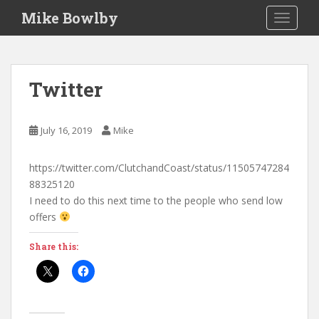
S
Mike Bowlby
TOGGLE
k
i
p
t
Twitter
o
m
a
July 16, 2019
Mike
i
n
https://twitter.com/ClutchandCoast/status/11505747284
c
88325120
o
I need to do this next time to the people who send low
n
offers
t
e
Share this:
n
t