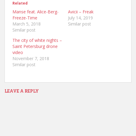
Related
Manse feat. Alice-Berg-
Avicii – Freak
Freeze-Time
July 14, 2019
March 5, 2018
Similar post
Similar post
The city of white nights –
Saint Petersburg drone
video
November 7, 2018
Similar post
LEAVE A REPLY