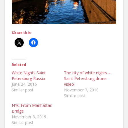
Share this:
Related
White Nights Saint
The city of white nights –
Petersburg Russia
Saint Petersburg drone
June 24, 2016
video
Similar post
November 7, 2018
Similar post
NYC From Manhattan
Bridge
November 8, 2019
Similar post