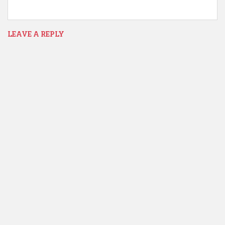
LEAVE A REPLY