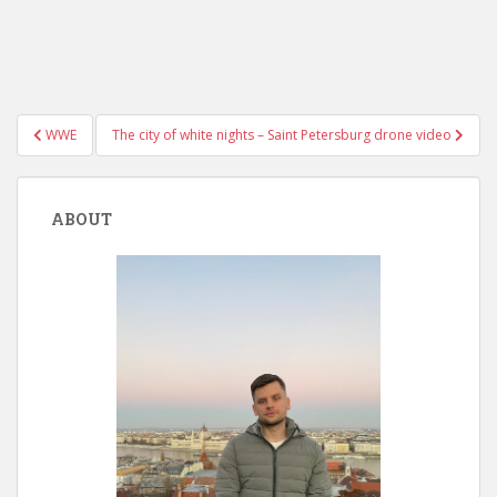
Post
WWE
The city of white nights – Saint Petersburg drone video
navigation
ABOUT