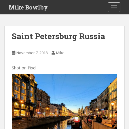
S
Mike Bowlby
TOGGLE
k
i
p
t
Saint Petersburg Russia
o
m
a
November 7, 2018
Mike
i
n
Shot on Pixel
c
o
n
t
e
n
t