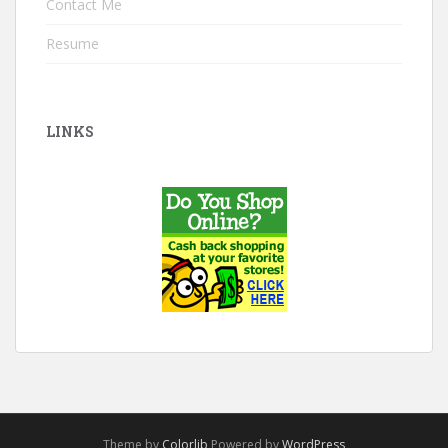
Contact Me
Resume
LINKS
Theme by
Colorlib
Powered by
WordPress