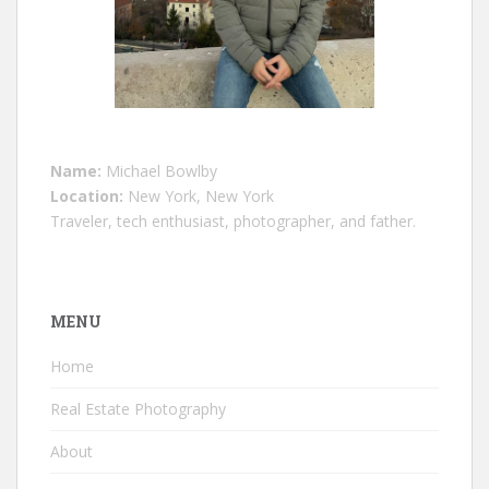
Name:
Michael Bowlby
Location:
New York, New York
Traveler, tech enthusiast, photographer, and father.
MENU
Home
Real Estate Photography
About