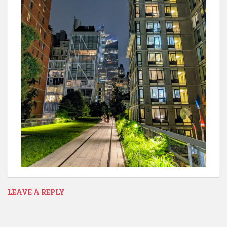
LEAVE A REPLY