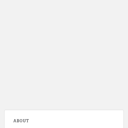
ABOUT