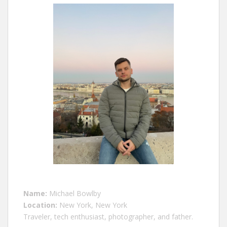
Name:
Michael Bowlby
Location:
New York, New York
Traveler, tech enthusiast, photographer, and father.