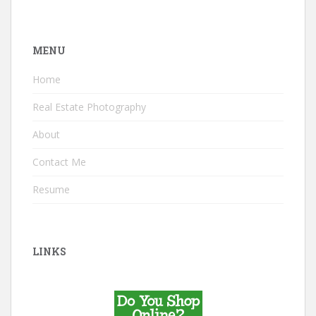
MENU
Home
Real Estate Photography
About
Contact Me
Resume
LINKS