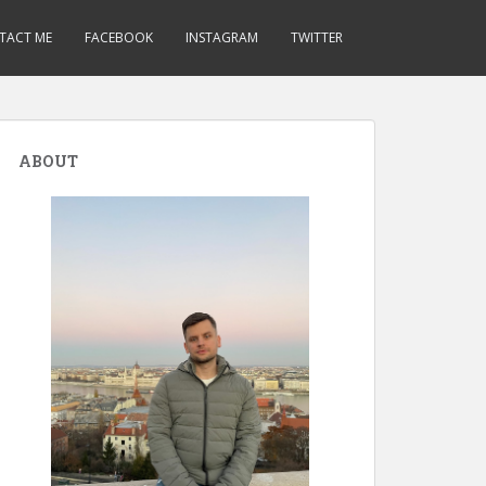
TACT ME
FACEBOOK
INSTAGRAM
TWITTER
ABOUT