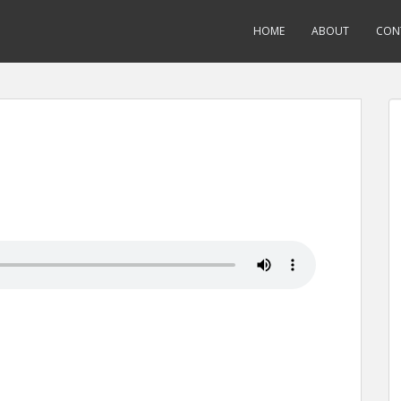
HOME
ABOUT
CON