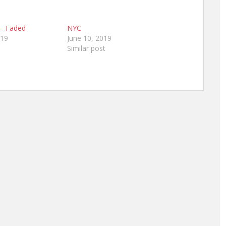
 – Faded
NYC
019
June 10, 2019
Similar post