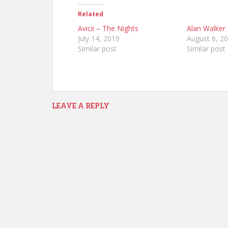
Related
Avicii – The Nights
Alan Walker
July 14, 2019
August 6, 2
Similar post
Similar post
LEAVE A REPLY