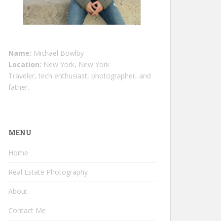
Name:
Michael Bowlby
Location:
New York, New York
Traveler, tech enthusiast, photographer, and
father.
MENU
Home
Real Estate Photography
About
Contact Me