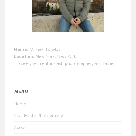
Name:
Michael Bowlby
Location:
New York, New York
Traveler, tech enthusiast, photographer, and father.
MENU
Home
Real Estate Photography
About