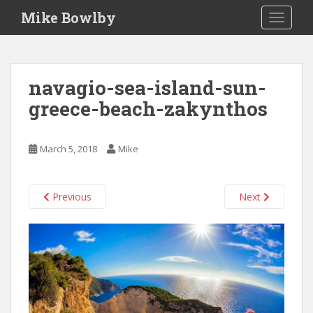
S
Mike Bowlby
TOGGLE
k
i
p
t
navagio-sea-island-sun-
o
greece-beach-zakynthos
m
a
i
March 5, 2018
Mike
n
c
o
Previous
Next
n
t
e
n
t