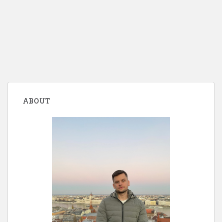
ABOUT