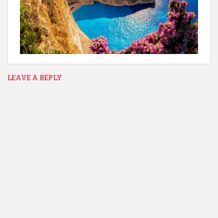
LEAVE A REPLY