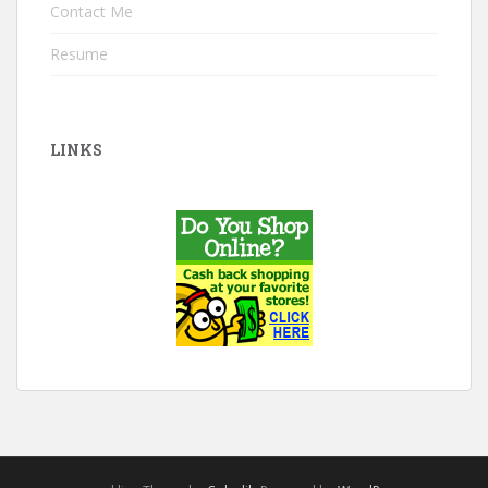
Contact Me
Resume
LINKS