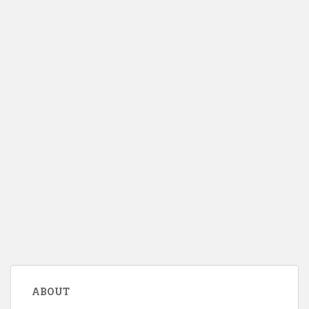
ABOUT