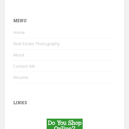
MENU
Home
Real Estate Photography
About
Contact Me
Resume
LINKS