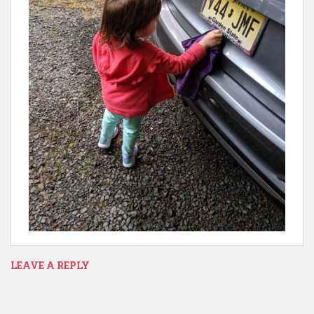
LEAVE A REPLY