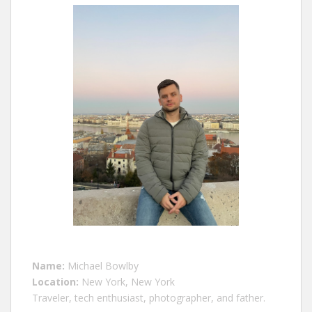
Name:
Michael Bowlby
Location:
New York, New York
Traveler, tech enthusiast, photographer, and father.