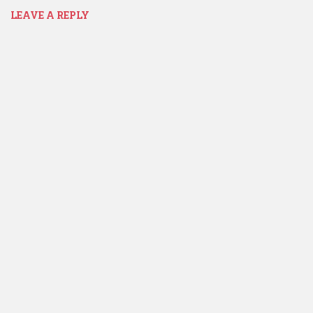
LEAVE A REPLY