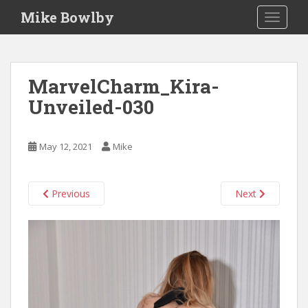
S
Mike Bowlby
TOGGLE
k
i
p
t
MarvelCharm_Kira-
o
Unveiled-030
m
a
i
May 12, 2021
Mike
n
c
o
Previous
Next
n
t
e
n
t