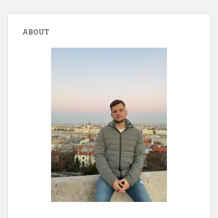
ABOUT