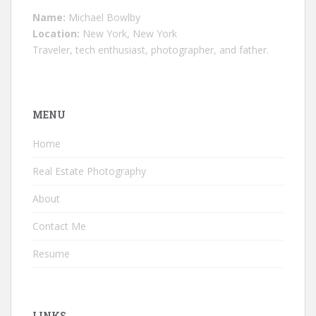
Name:
Michael Bowlby
Location:
New York, New York
Traveler, tech enthusiast, photographer, and father.
MENU
Home
Real Estate Photography
About
Contact Me
Resume
LINKS