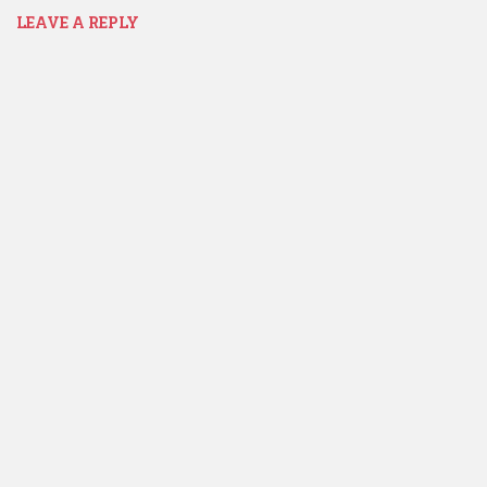
LEAVE A REPLY