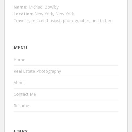
Name:
Michael Bowlby
Location:
New York, New York
Traveler, tech enthusiast, photographer, and father.
MENU
Home
Real Estate Photography
About
Contact Me
Resume
LINKS