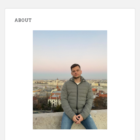
ABOUT