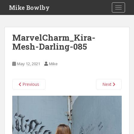
S
Mike Bowlby
TOGGLE
k
i
p
t
MarvelCharm_Kira-
o
Mesh-Darling-085
m
a
i
May 12, 2021
Mike
n
c
o
Previous
Next
n
t
e
n
t