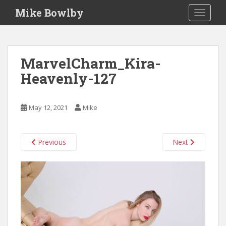
S
Mike Bowlby
TOGGLE
k
i
p
t
MarvelCharm_Kira-
o
Heavenly-127
m
a
i
May 12, 2021
Mike
n
c
o
Previous
Next
n
t
e
n
t