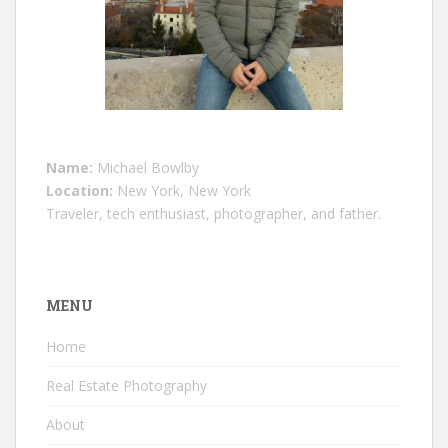
Name:
Michael Bowlby
Location:
New York, New York
Traveler, tech enthusiast, photographer, and father.
MENU
Home
Real Estate Photography
About