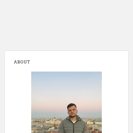
ABOUT