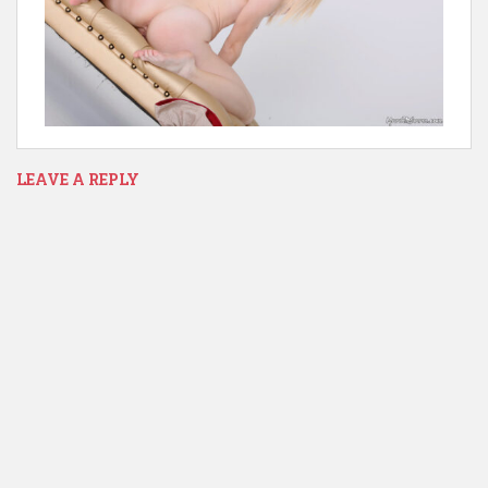
LEAVE A REPLY