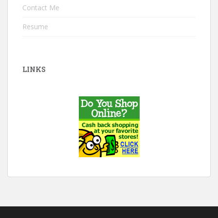
Contact Me
Resume
LINKS