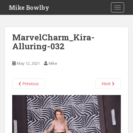
S
Mike Bowlby
TOGGLE
k
i
p
t
MarvelCharm_Kira-
o
Alluring-032
m
a
i
May 12, 2021
Mike
n
c
o
Previous
Next
n
t
e
n
t