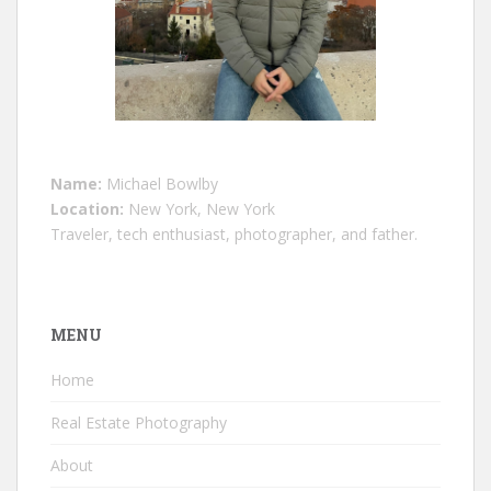
Name:
Michael Bowlby
Location:
New York, New York
Traveler, tech enthusiast, photographer, and father.
MENU
Home
Real Estate Photography
About