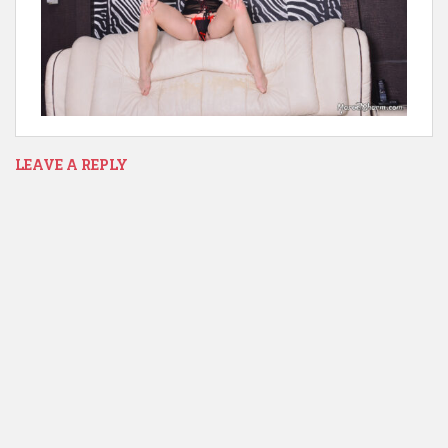
LEAVE A REPLY