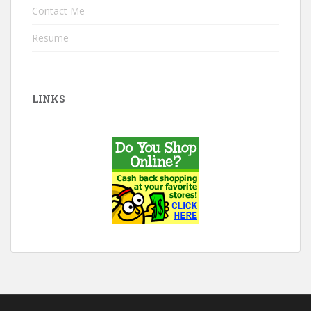
Contact Me
Resume
LINKS