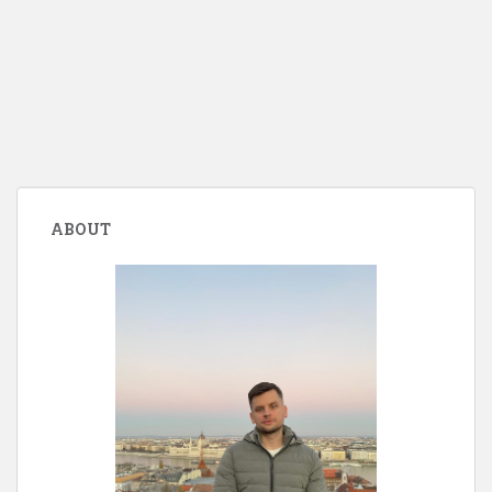
ABOUT