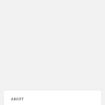
ABOUT