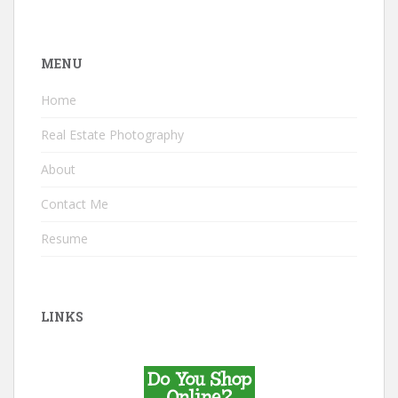
MENU
Home
Real Estate Photography
About
Contact Me
Resume
LINKS