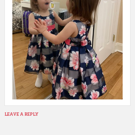
LEAVE A REPLY