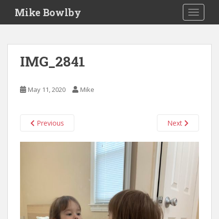
S
Mike Bowlby
TOGGLE
k
i
p
t
IMG_2841
o
m
a
May 11, 2020
Mike
i
n
c
Previous
Next
o
n
t
e
n
t