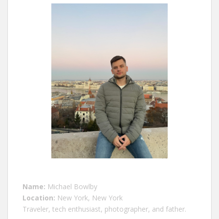
Name:
Michael Bowlby
Location:
New York, New York
Traveler, tech enthusiast, photographer, and father.