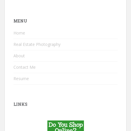
MENU
Home
Real Estate Photography
About
Contact Me
Resume
LINKS