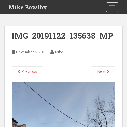
S
Mike Bowlby
TOGGLE
k
i
p
t
IMG_20191122_135638_MP
o
m
a
December 6, 2019
Mike
i
n
c
Previous
Next
o
n
t
e
n
t