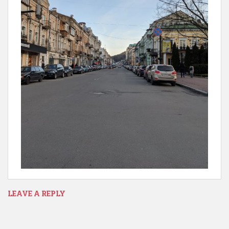
LEAVE A REPLY