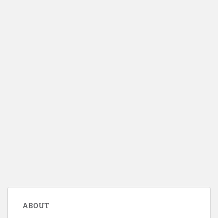
ABOUT