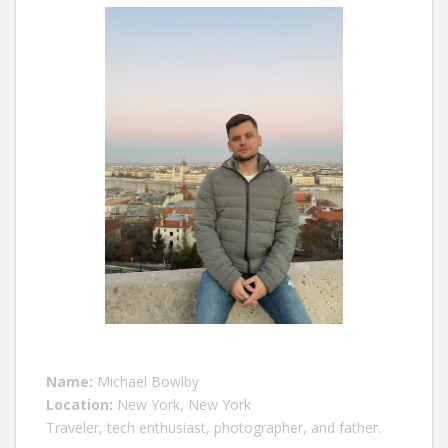
Name:
Michael Bowlby
Location:
New York, New York
Traveler, tech enthusiast, photographer, and father.