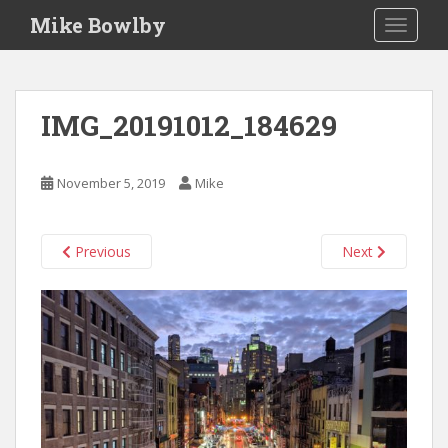
S
Mike Bowlby
TOGGLE
k
i
p
t
IMG_20191012_184629
o
m
a
November 5, 2019
Mike
i
n
c
Previous
Next
o
n
t
e
n
t