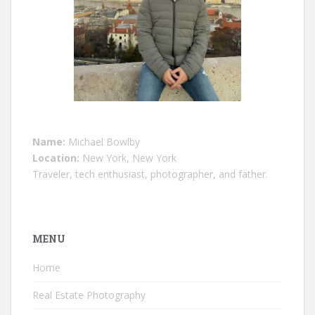
Name:
Michael Bowlby
Location:
New York, New York
Traveler, tech enthusiast, photographer, and father.
MENU
Home
Real Estate Photography