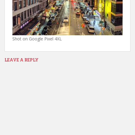
Shot on Google Pixel 4XL
LEAVE A REPLY