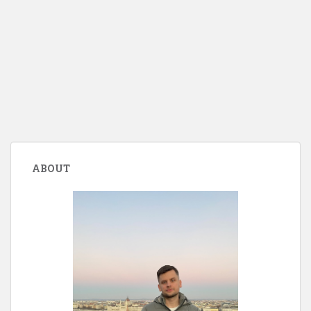
ABOUT