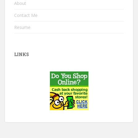
About
Contact Me
Resume
LINKS