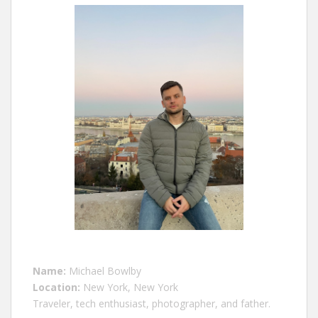
Name:
Michael Bowlby
Location:
New York, New York
Traveler, tech enthusiast, photographer, and father.