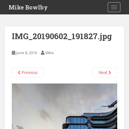
S
Mike Bowlby
TOGGLE
k
i
p
t
IMG_20190602_191827.jpg
o
m
a
June 8, 2019
Mike
i
n
c
Previous
Next
o
n
t
e
n
t