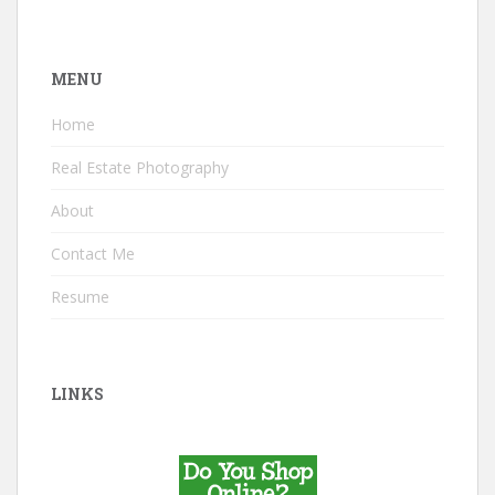
MENU
Home
Real Estate Photography
About
Contact Me
Resume
LINKS