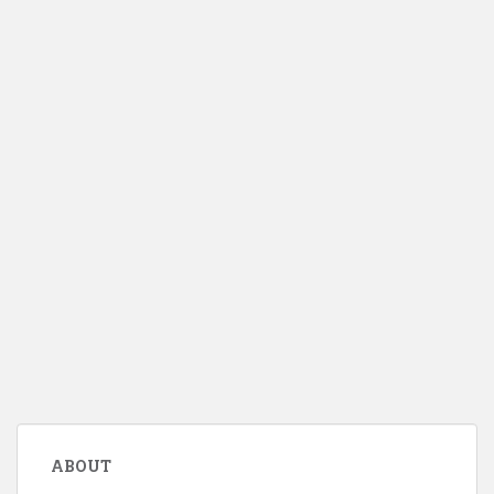
ABOUT