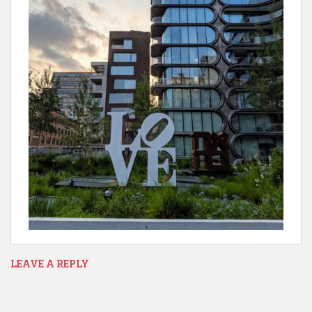
LEAVE A REPLY