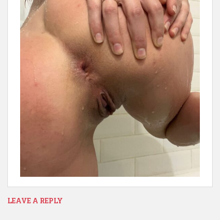
LEAVE A REPLY