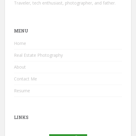
Traveler, tech enthusiast, photographer, and father.
MENU
Home
Real Estate Photography
About
Contact Me
Resume
LINKS