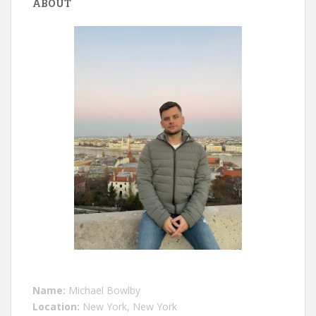
ABOUT
Name:
Michael Bowlby
Location:
New York, New York