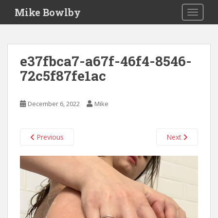
S
Mike Bowlby
TOGGLE
k
i
p
t
e37fbca7-a67f-46f4-8546-
o
72c5f87fe1ac
m
a
i
December 6, 2022
Mike
n
c
o
Previous
Next
n
t
e
n
t