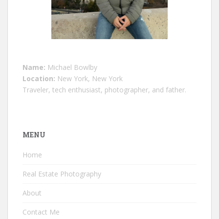
Name:
Michael Bowlby
Location:
New York, New York
Traveler, tech enthusiast, photographer, and father.
MENU
Home
Real Estate Photography
About
Contact Me