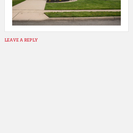
LEAVE A REPLY