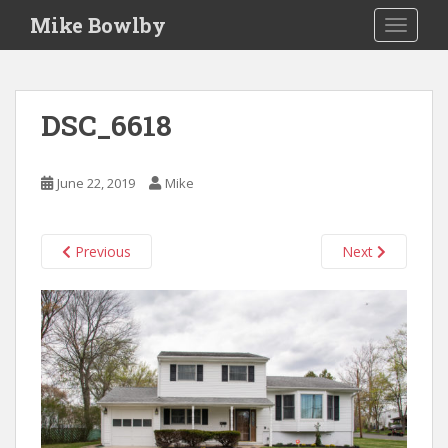
S
Mike Bowlby
TOGGLE
k
i
p
t
DSC_6618
o
m
a
June 22, 2019
Mike
i
n
c
Previous
Next
o
n
t
e
n
t