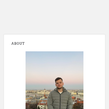
ABOUT