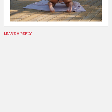
LEAVE A REPLY