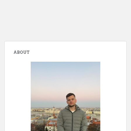
ABOUT