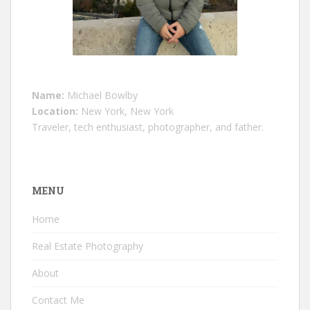
Name:
Michael Bowlby
Location:
New York, New York
Traveler, tech enthusiast, photographer, and father.
MENU
Home
Real Estate Photography
About
Contact Me