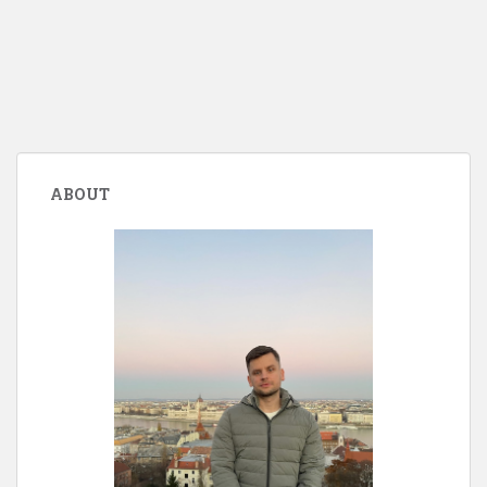
ABOUT