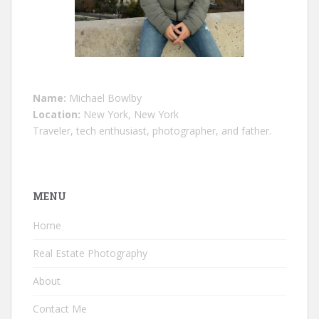
Name:
Michael Bowlby
Location:
New York, New York
Traveler, tech enthusiast, photographer, and father.
MENU
Home
Real Estate Photography
About
Contact Me