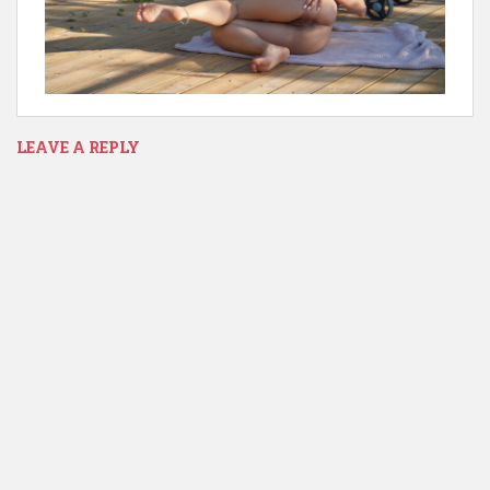
LEAVE A REPLY