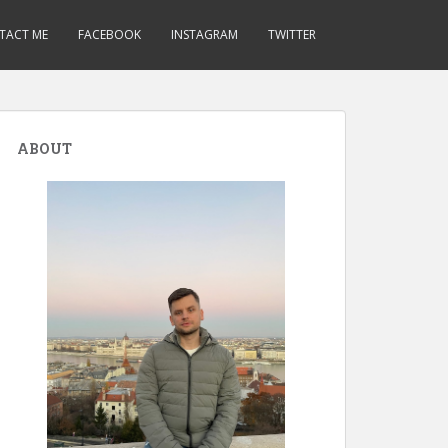
TACT ME
FACEBOOK
INSTAGRAM
TWITTER
ABOUT