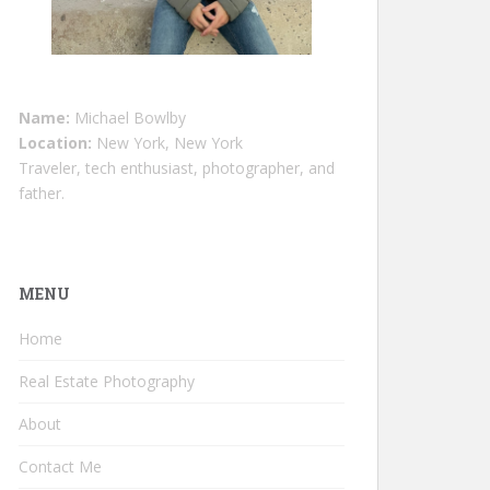
Name:
Michael Bowlby
Location:
New York, New York
Traveler, tech enthusiast, photographer, and
father.
MENU
Home
Real Estate Photography
About
Contact Me