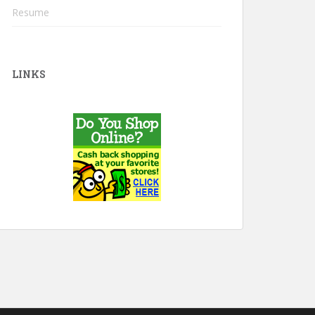
Resume
LINKS