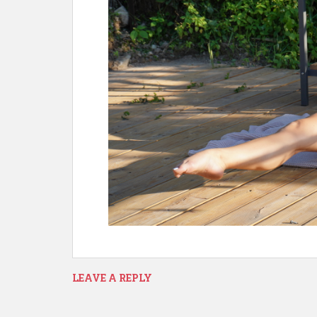
LEAVE A REPLY