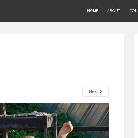
HOME
ABOUT
CON
Next