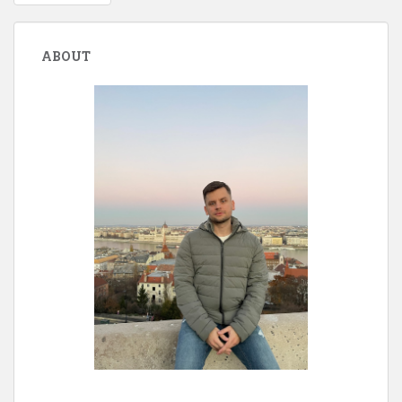
navigation
ABOUT