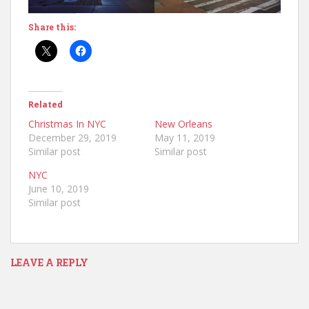
Share this:
Related
Christmas In NYC
New Orleans
December 29, 2019
May 11, 2019
Similar post
Similar post
NYC
June 10, 2019
Similar post
LEAVE A REPLY