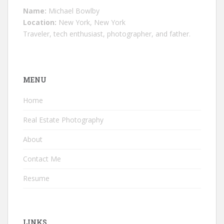
Name:
Michael Bowlby
Location:
New York, New York
Traveler, tech enthusiast, photographer, and father.
MENU
Home
Real Estate Photography
About
Contact Me
Resume
LINKS