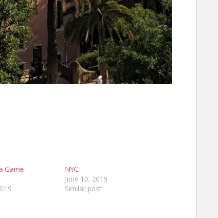
na Game
NYC
June 10, 2019
2019
Similar post