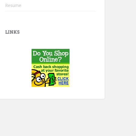
Resume
LINKS