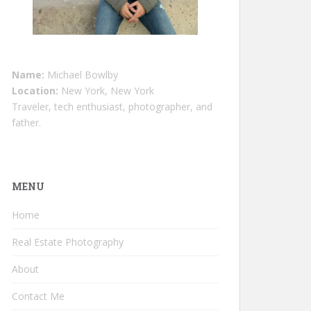
Name:
Michael Bowlby
Location:
New York, New York
Traveler, tech enthusiast, photographer, and
father.
MENU
Home
Real Estate Photography
About
Contact Me