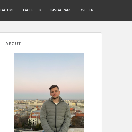
TACT ME
FACEBOOK
INSTAGRAM
TWITTER
ABOUT