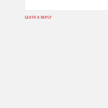
LEAVE A REPLY