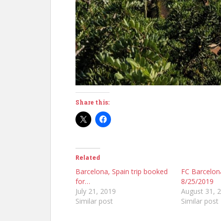
Share this:
Related
Barcelona, Spain trip booked
FC Barcelo
for…
8/25/2019
July 21, 2019
August 31, 
Similar post
Similar post