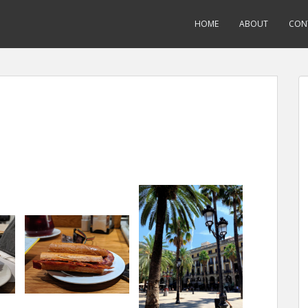
HOME
ABOUT
CON