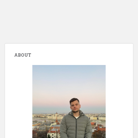
ABOUT