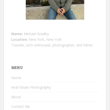
Name:
Michael Bowlby
Location:
New York, New York
Traveler, tech enthusiast, photographer, and father.
MENU
Home
Real Estate Photography
About
Contact Me