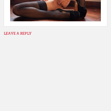
LEAVE A REPLY